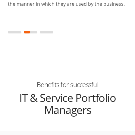
the manner in which they are used by the business.
Benefits for successful
IT & Service Portfolio
Managers