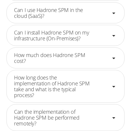
Can I use Hadrone SPM in the
cloud (SaaS)?
Can I install Hadrone SPM on my
infrastructure (On-Premises)?
How much does Hadrone SPM
cost?
How long does the
implementation of Hadrone SPM
take and what is the typical
process?
Can the implementation of
Hadrone SPM be performed
remotely?