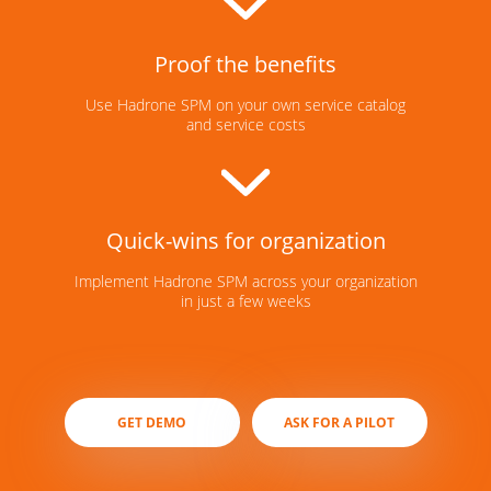
Proof the benefits
Use Hadrone SPM on your own service catalog
and service costs
Quick-wins for organization
Implement Hadrone SPM across your organization
in just a few weeks
GET DEMO
ASK FOR A PILOT