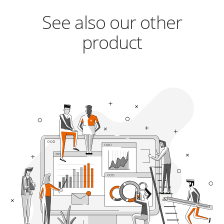
See also our other
product