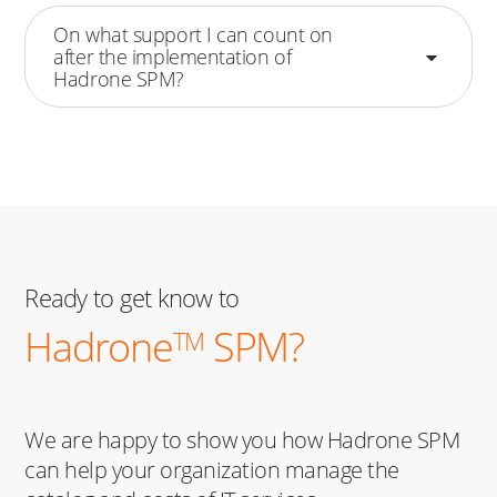
On what support I can count on
after the implementation of
Hadrone SPM?
Ready to get know to
Hadrone
SPM?
TM
We are happy to show you how Hadrone SPM
can help your organization manage the