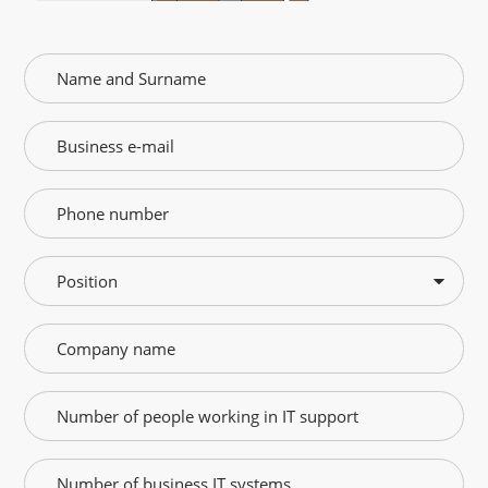
Position