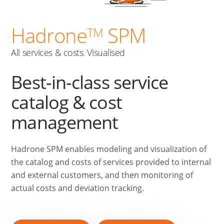
Hadrone
SPM
TM
All services & costs. Visualised
Best-in-class service
catalog & cost
management
Hadrone SPM enables modeling and visualization of
the catalog and costs of services provided to internal
and external customers, and then monitoring of
actual costs and deviation tracking.