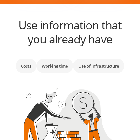
Use information that
you already have
Costs
Working time
Use of infrastructure