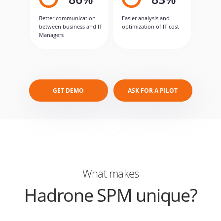
Better communication
Easier analysis and
between business and IT
optimization of IT cost
Managers
GET DEMO
ASK FOR A PILOT
What makes
Hadrone SPM unique?