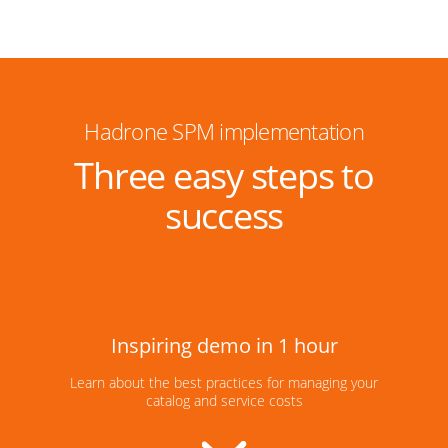
Hadrone SPM implementation
Three easy steps to
success
Inspiring demo in 1 hour
Learn about the best practices for managing your
catalog and service costs