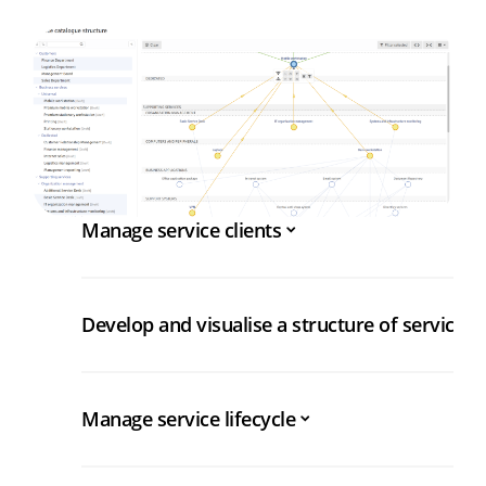
Manage service clients
Develop and visualise a structure of services
Manage service lifecycle