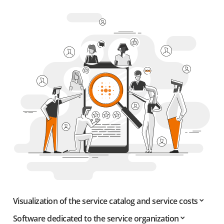
Visualization of the service catalog and service costs
Software dedicated to the service organization