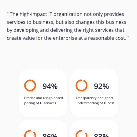
“ The high-impact IT organization not only provides
services to business, but also changes this business
by developing and delivering the right services that
create value for the enterprise at a reasonable cost. ”
94%
92%
Precise and usage-based
Transparency and good
pricing of IT services
understanding of IT cost
86%
83%