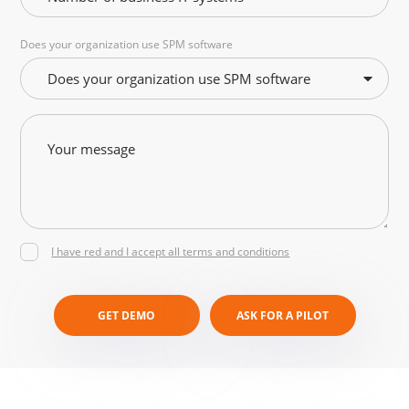
Does your organization use SPM software
Does your organization use SPM software
I have red and I accept all terms and conditions
GET DEMO
ASK FOR A PILOT