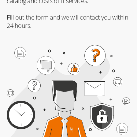
catalog and costs of IT services.
Fill out the form and we will contact you within
24 hours.