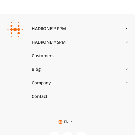
HADRONE
PPM
TM
HADRONE
SPM
TM
Customers
Blog
Company
Contact
EN