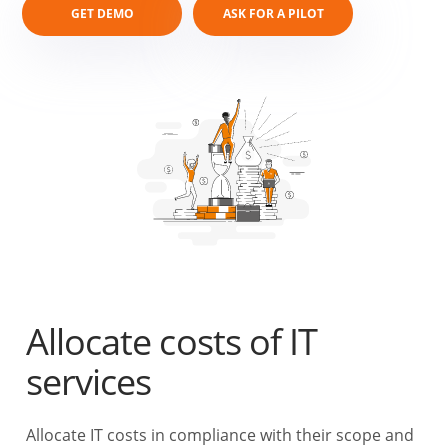
GET DEMO
ASK FOR A PILOT
Allocate costs of IT
services
Allocate IT costs in compliance with their scope and