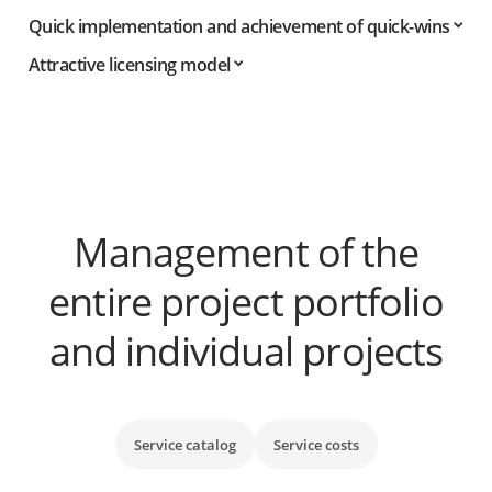
Quick implementation and achievement of quick-wins
Attractive licensing model
Management of the
entire project portfolio
and individual projects
Service catalog
Service costs