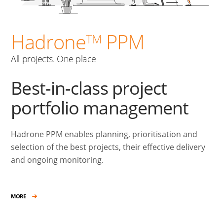
Hadrone
PPM
TM
All projects. One place
Best-in-class project
portfolio management
Hadrone PPM enables planning, prioritisation and
selection of the best projects, their effective delivery
and ongoing monitoring.
MORE