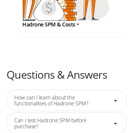
Hadrone SPM & Costs
Questions & Answers
How can I learn about the
functionalities of Hadrone SPM?
Can I test Hadrone SPM before
purchase?